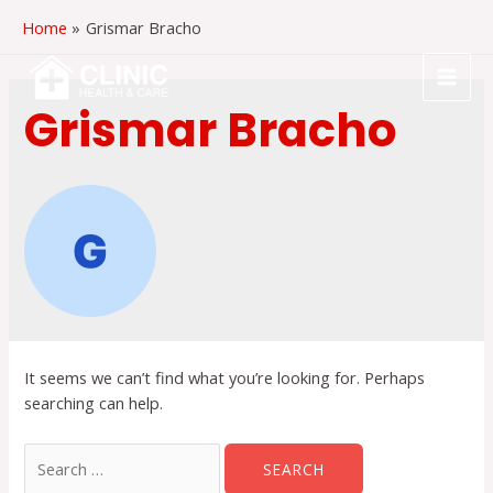
Skip
Home
Grismar Bracho
to
content
MAI
Grismar Bracho
MEN
It seems we can’t find what you’re looking for. Perhaps
searching can help.
Search
for: