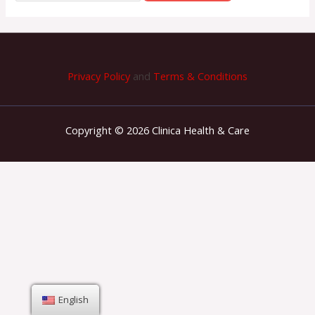
Privacy Policy
and
Terms & Conditions
Copyright © 2026 Clinica Health & Care
English