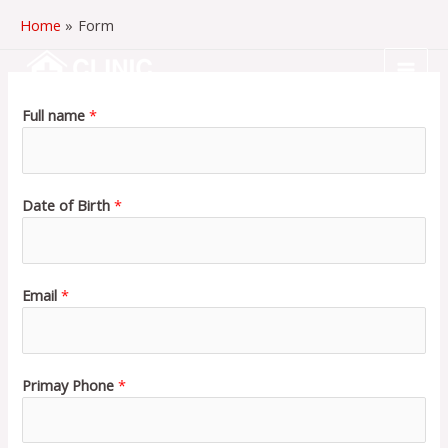
Skip
Home
Form
to
content
MAI
Full name
*
MEN
Date of Birth
*
Email
*
Primay Phone
*