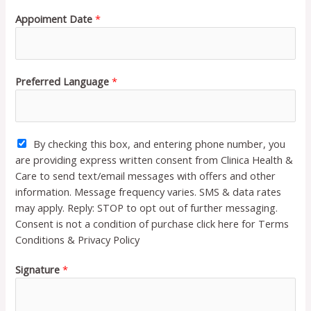
Appoiment Date
*
Preferred Language
*
By checking this box, and entering phone number, you
are providing express written consent from Clinica Health &
Care to send text/email messages with offers and other
information. Message frequency varies. SMS & data rates
may apply. Reply: STOP to opt out of further messaging.
Consent is not a condition of purchase click here for Terms
Conditions & Privacy Policy
Signature
*