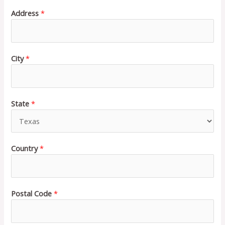
Address
*
City
*
State
*
Country
*
Postal Code
*