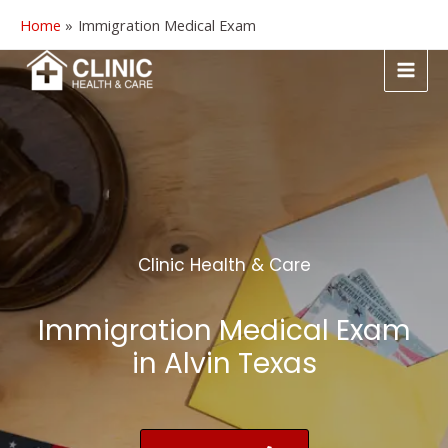
Home
Immigration Medical Exam
Clinic Health & Care
Immigration Medical Exam
in Alvin Texas