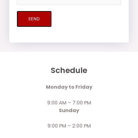
SEND
Schedule
Monday to Friday
9:00 AM – 7:00 PM
Sunday
9:00 PM – 2:00 PM