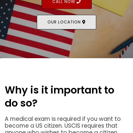
CALL NOW
OUR LOCATION
Why is it important to
do so?
A medical exam is required if you want to
become a US citizen. USCIS requires that
anyone who wishes to become a citizen