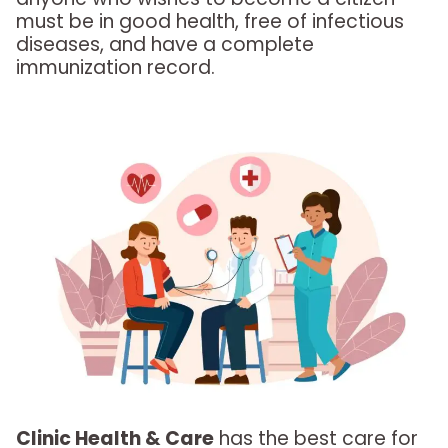
must be in good health, free of infectious
diseases, and have a complete
immunization record.
Clinic Health & Care
has the best care for