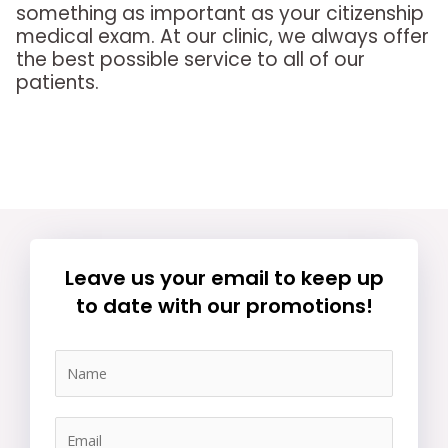
something as important as your citizenship
medical exam. At our clinic, we always offer
the best possible service to all of our
patients.
Leave us your email to keep up
to date with our promotions!