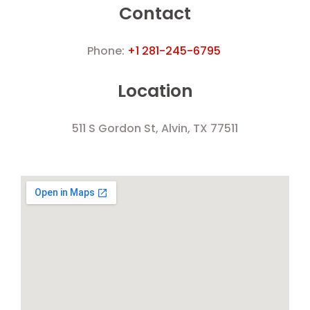
Contact
Phone:
+1 281-245-6795
Location
511 S Gordon St, Alvin, TX 77511